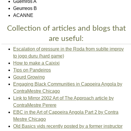
Guerriros A
Geurreos B
ACANNE
Collection of articles and blogs that
are useful:
Escalation of pressure in the Roda from sublte improv
to jogo duru (hard game)
How to make a Caixixi
Tips on Pandeiros
Gourd Growing
Engaging Black Communities in Capoeira Angola by
ContraMestre Chicago
Link to Mirror 2002 Art of The Approach article by
ContraMestre Perere
EBC in the Art of Capoeira Angola Part 2 by Contra
Mestre Chicago
Old Basics vids recently posted by a former instructor