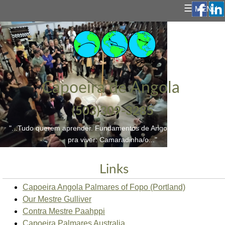
☰
MENU
Capoeira de Angola
(503)309-3285
"...Tudo querem aprender. Fundamentos de Angoleiro/a; e a vida
pra viver: Camaradinha/o..."
Links
Capoeira Angola Palmares of Fopo (Portland)
Our Mestre Gulliver
Contra Mestre Paahppi
Capoeira Palmares Australia