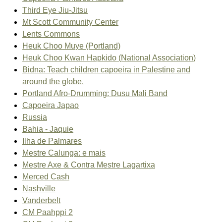
Third Eye Jiu-Jitsu
Mt Scott Community Center
Lents Commons
Heuk Choo Muye (Portland)
Heuk Choo Kwan Hapkido (National Association)
Bidna: Teach children capoeira in Palestine and
around the globe.
Portland Afro-Drumming: Dusu Mali Band
Capoeira Japao
Russia
Bahia - Jaquie
Ilha de Palmares
Mestre Calunga: e mais
Mestre Axe & Contra Mestre Lagartixa
Merced Cash
Nashville
Vanderbelt
CM Paahppi 2