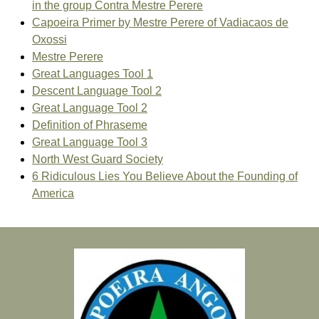
in the group Contra Mestre Perere
Capoeira Primer by Mestre Perere of Vadiacaos de
Oxossi
Mestre Perere
Great Languages Tool 1
Descent Language Tool 2
Great Language Tool 2
Definition of Phraseme
Great Language Tool 3
North West Guard Society
6 Ridiculous Lies You Believe About the Founding of
America