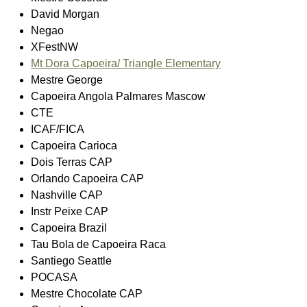
David Morgan
Negao
XFestNW
Mt Dora Capoeira/ Triangle Elementary
Mestre George
Capoeira Angola Palmares Mascow
CTE
ICAF/FICA
Capoeira Carioca
Dois Terras CAP
Orlando Capoeira CAP
Nashville CAP
Instr Peixe CAP
Capoeira Brazil
Tau Bola de Capoeira Raca
Santiego Seattle
POCASA
Mestre Chocolate CAP