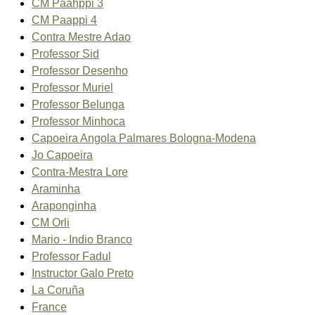
CM Paahppi 3
CM Paappi 4
Contra Mestre Adao
Professor Sid
Professor Desenho
Professor Muriel
Professor Belunga
Professor Minhoca
Capoeira Angola Palmares Bologna-Modena
Jo Capoeira
Contra-Mestra Lore
Araminha
Araponginha
CM Orli
Mario - Indio Branco
Professor Fadul
Instructor Galo Preto
La Coruña
France