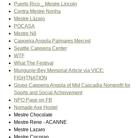
Puerto Rico _ Mestre Lincoln
Contra Mestre Nonha
Mestre Lázaro
POCASA
Mestre Nô
Capoeira Angola Palmares Merced
Seattle Capoeira Center
WTF
What The Festival
Mungunje-Bey Memorial Article via VICE:
FIGHTNATION
Grupo Capoeira Angola of Mid Cascadia Nonprofit for
Sports and Social Acheivement
NPO Page on FB
Nomade Axe Hostel
Mestre Chocolate
Mestre Rene - ACANNE
Mestre Lazaro
Mestre Cocorao