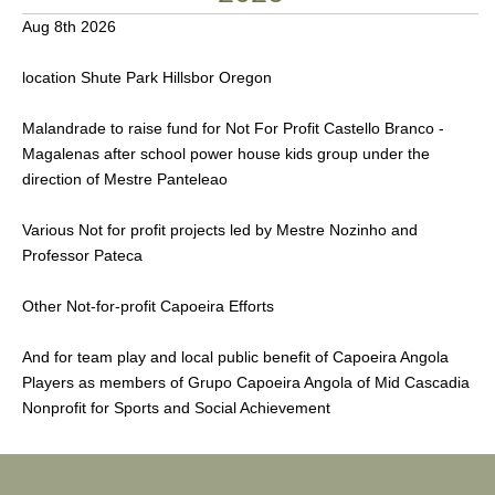
Aug 8th 2026
location Shute Park Hillsbor Oregon
Malandrade to raise fund for Not For Profit Castello Branco -
Magalenas after school power house kids group under the
direction of Mestre Panteleao
Various Not for profit projects led by Mestre Nozinho and
Professor Pateca
Other Not-for-profit Capoeira Efforts
And for team play and local public benefit of Capoeira Angola
Players as members of Grupo Capoeira Angola of Mid Cascadia
Nonprofit for Sports and Social Achievement