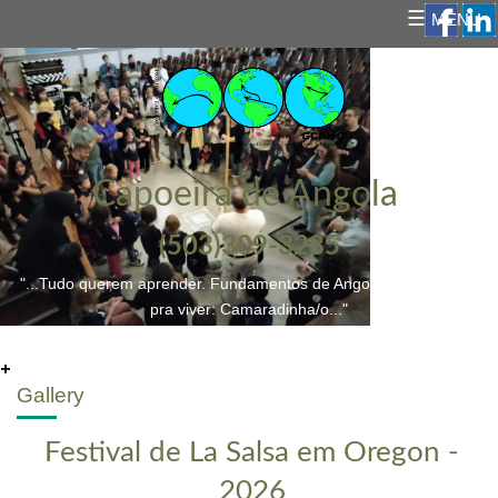
☰
MENU
Capoeira de Angola
(503)309-3285
"...Tudo querem aprender. Fundamentos de Angoleiro/a; e a vida
pra viver: Camaradinha/o..."
+
Gallery
Festival de La Salsa em Oregon -
2026